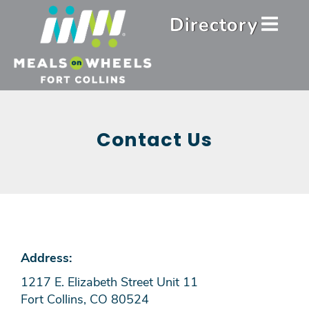
Skip
Header
Directory
to
Menu
main
content
Contact Us
Address:
1217 E. Elizabeth Street Unit 11
Fort Collins, CO 80524