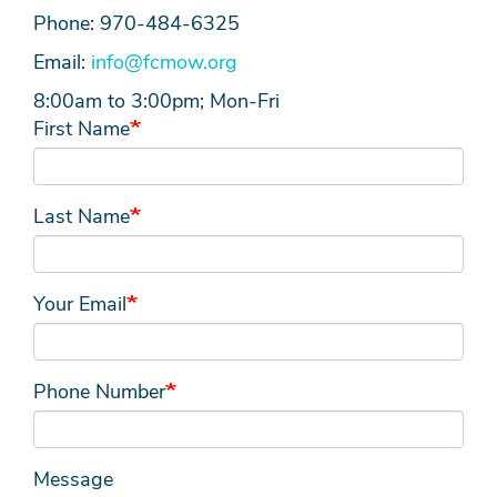
Phone: 970-484-6325
Email:
info@fcmow.org
8:00am to 3:00pm; Mon-Fri
First Name
Last Name
Your Email
Phone Number
Message