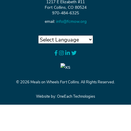
1217 E Elizabeth #11
Fort Collins, CO 80524
970-484-6325
email:
info@fcmow.org
©
2026
Meals on Wheels Fort Collins.
All Rights Reserved.
Website by:
OneEach Technologies