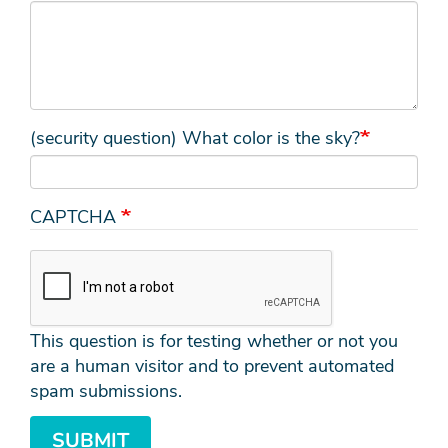
(security question) What color is the sky?
CAPTCHA
This question is for testing whether or not you
are a human visitor and to prevent automated
spam submissions.
SUBMIT