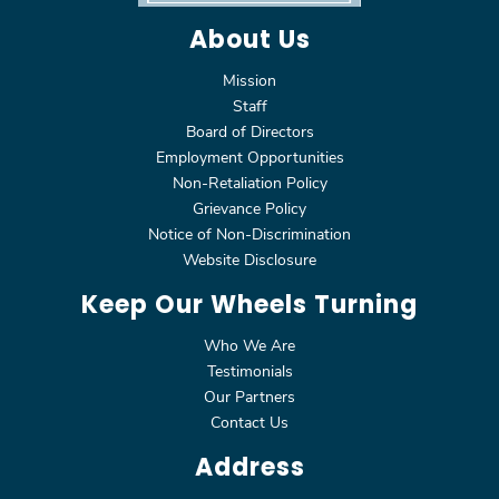
About Us
Mission
Staff
Board of Directors
Employment Opportunities
Non-Retaliation Policy
Grievance Policy
Notice of Non-Discrimination
Website Disclosure
Keep Our Wheels Turning
Who We Are
Testimonials
Our Partners
Contact Us
Address