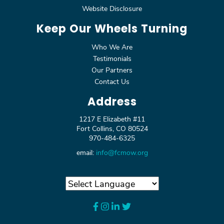
Website Disclosure
Keep Our Wheels Turning
Who We Are
Testimonials
Our Partners
Contact Us
Address
1217 E Elizabeth #11
Fort Collins, CO 80524
970-484-6325
email:
info@fcmow.org