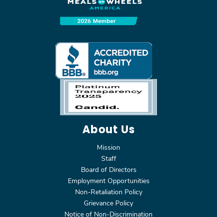
About Us
Mission
Staff
Board of Directors
Employment Opportunities
Non-Retaliation Policy
Grievance Policy
Notice of Non-Discrimination