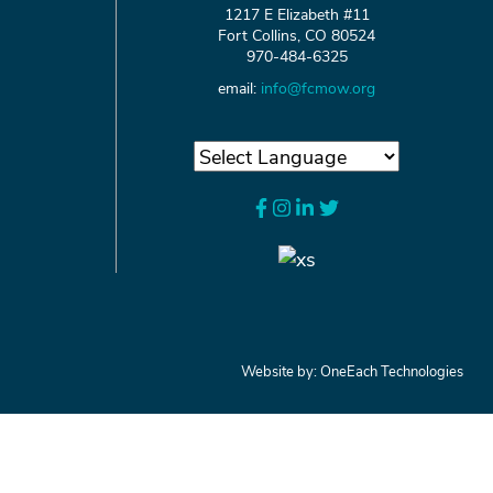
1217 E Elizabeth #11
Fort Collins, CO 80524
970-484-6325
email:
info@fcmow.org
Website by:
OneEach Technologies