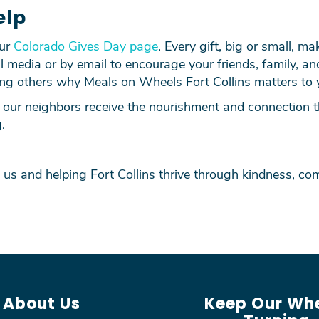
elp
our
Colorado Gives Day page
. Every gift, big or small, ma
l media or by email to encourage your friends, family, an
ing others why Meals on Wheels Fort Collins matters to 
our neighbors receive the nourishment and connection th
.
 us and helping Fort Collins thrive through kindness, 
About Us
Keep Our Wh