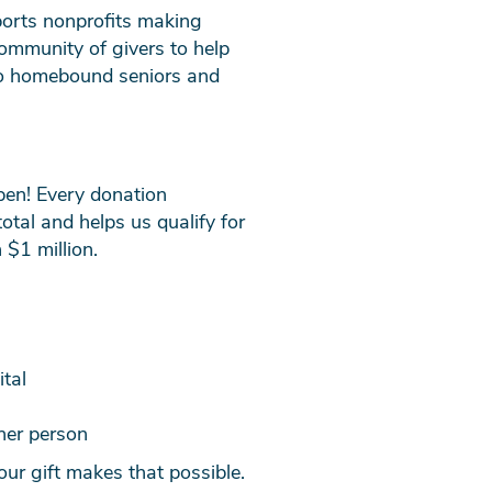
ports nonprofits making
community of givers to help
 to homebound seniors and
pen! Every donation
tal and helps us qualify for
 $1 million.
tal
her person
our gift makes that possible.