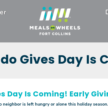
er
do Gives Day Is
s Day Is Coming! Early Giv
 neighbor is left hungry or alone this holiday season