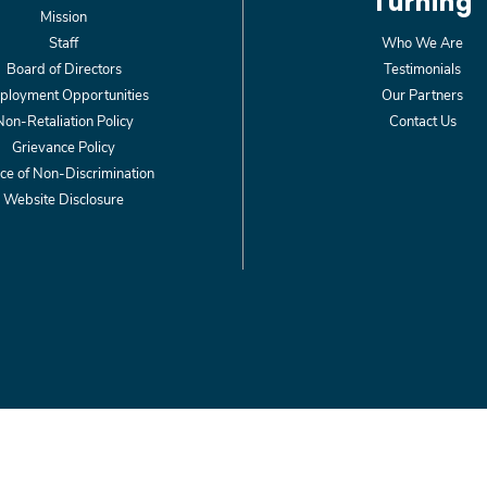
Turning
Mission
Staff
Who We Are
Board of Directors
Testimonials
loyment Opportunities
Our Partners
Non-Retaliation Policy
Contact Us
Grievance Policy
ce of Non-Discrimination
Website Disclosure