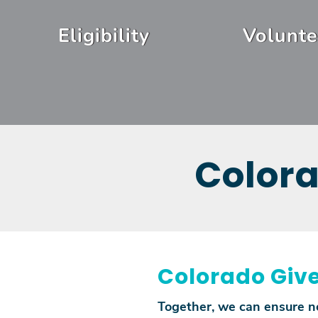
Skip
Header
to
Eligibility
Volunte
Menu
main
content
Colora
Colorado Give
Together, we can ensure no