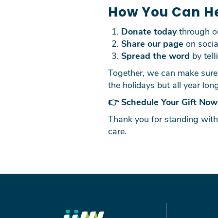
How You Can H
Donate today
through 
Share our page
on socia
Spread the word
by tell
Together, we can make sure 
the holidays but all year long
👉
Schedule Your Gift Now
Thank you for standing with
care.