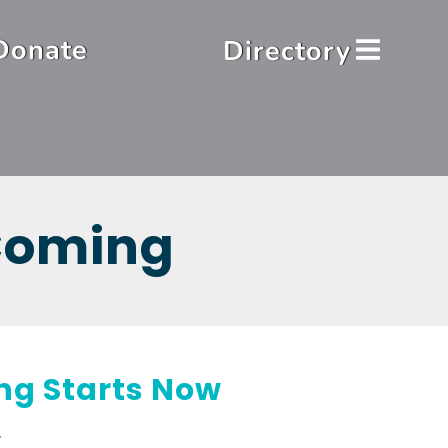
Donate
Directory
 Coming
ing Starts Now
.