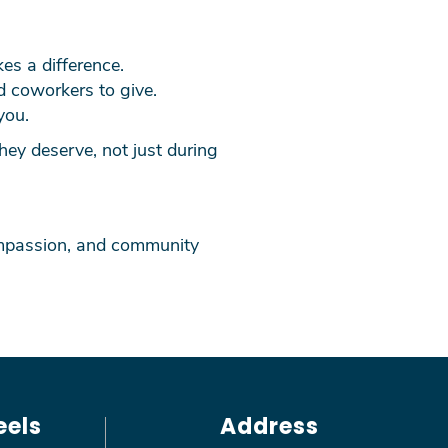
kes a difference.
d coworkers to give.
you.
ey deserve, not just during
compassion, and community
eels
Address