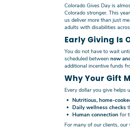
Colorado Gives Day is almost
Colorado stronger. This yea
us deliver more than just m
adults with disabilities acro
Early Giving Is 
You do not have to wait unt
scheduled between
now an
additional incentive funds f
Why Your Gift 
Every dollar you give helps u
Nutritious, home-cooke
Daily wellness checks
t
Human connection
for 
For many of our clients, our 