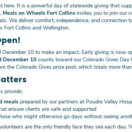
 here. It is a powerful day of statewide giving that sup
r,
Meals on Wheels Fort Collins
invites you to join our 
eals. We deliver comfort, independence, and connection
ss Fort Collins and Wellington.
Open!
il December 10 to make an impact. Early giving is now o
d December 10
counts toward our Colorado Gives Day to
rom the Colorado Gives prize pool, which totals more than
Matters
s provide:
d meals
prepared by our partners at Poudre Valley Hospi
hat ensure clients are safe and supported
those who might otherwise go days without seeing anot
volunteers are the only friendly face they see each day. Y