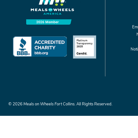
Emp
Noti
©
2026
Meals on Wheels Fort Collins.
All Rights Reserved.