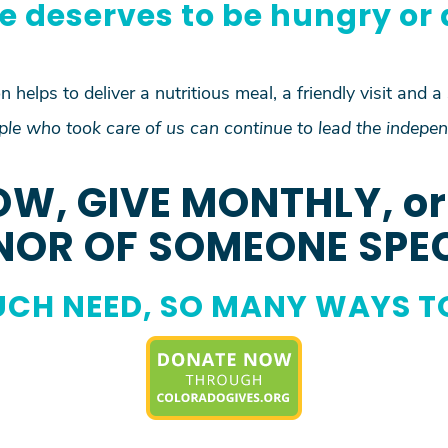
e deserves to be hungry or 
 helps to deliver a nutritious meal, a friendly visit and a
le who took care of us can continue to lead the indepen
OW, GIVE MONTHLY, or 
OR OF SOMEONE SPE
CH NEED, SO MANY WAYS T