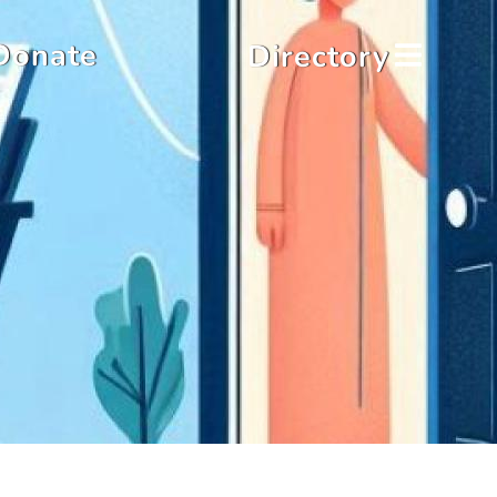
Donate
Directory