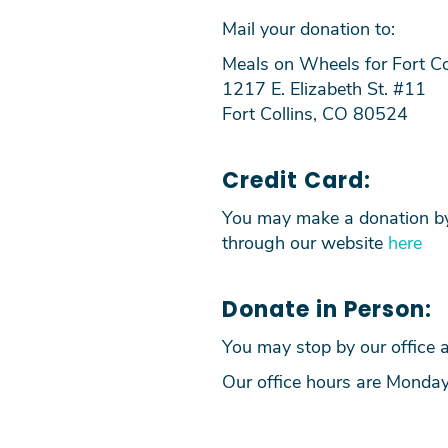
Mail your donation to:
Meals on Wheels for Fort Co
1217 E. Elizabeth St. #11
Fort Collins, CO 80524
Credit Card:
You may make a donation by 
through our website
here
Donate in Person:
You may stop by our office a
Our office hours are Monda