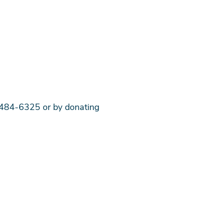
0-484-6325 or by donating