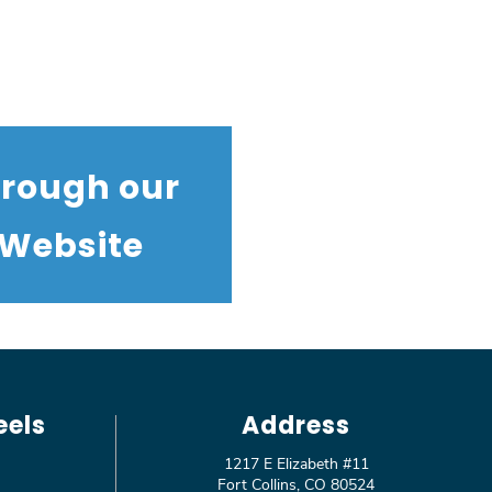
hrough our
 Website
eels
Address
1217 E Elizabeth #11
Fort Collins, CO 80524