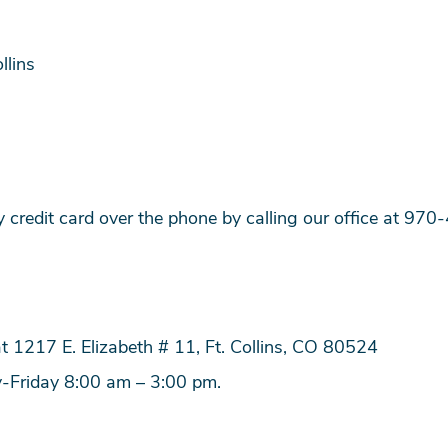
llins
credit card over the phone by calling our office at 97
t 1217 E. Elizabeth # 11, Ft. Collins, CO 80524
y-Friday 8:00 am – 3:00 pm.