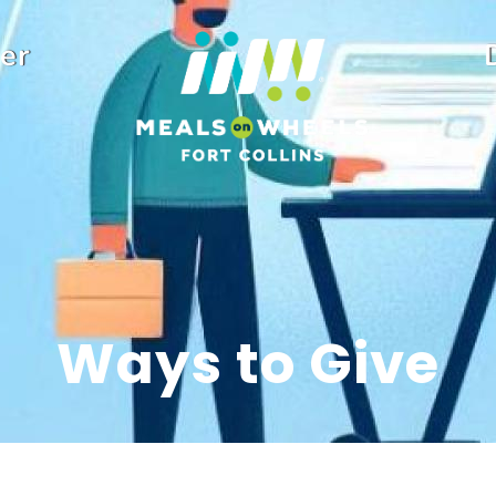
er
Ways to Give