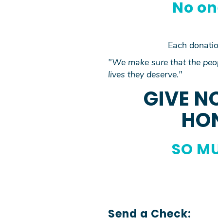
No on
Each donation
"We make sure that the peop
lives they deserve."
GIVE N
HON
SO MU
Send a Check: