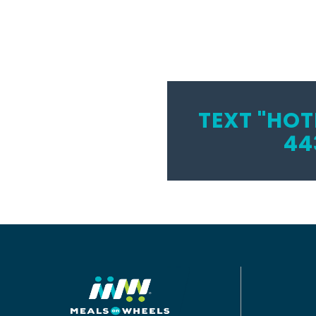
TEXT "HOT
44