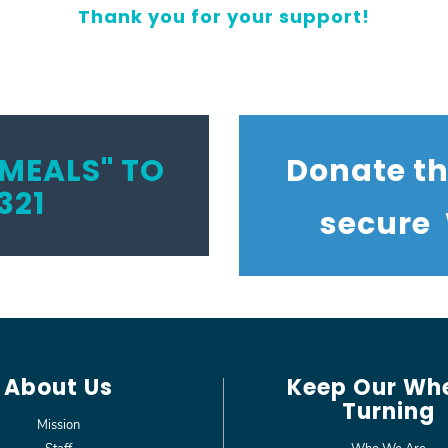
Thank you for your support!
MEALS" TO
Donate t
321
secure
About Us
Keep Our Wh
Turning
Mission
Staff
Who We Are