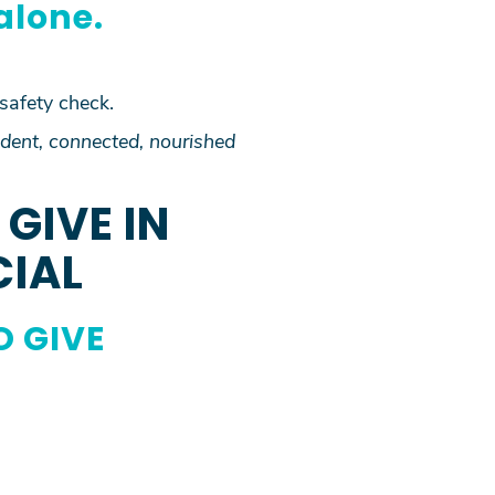
alone.
 safety check.
dent, connected, nourished
GIVE IN
CIAL
O GIVE